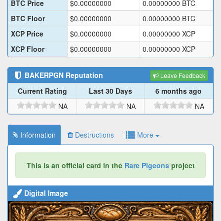
BTC Price
$
0.00000000
0.00000000
BTC
BTC Floor
$
0.00000000
0.00000000
BTC
XCP Price
$
0.00000000
0.00000000
XCP
XCP Floor
$
0.00000000
0.00000000
XCP
BAKERPGN
Reputation
Leave Feedback
Current Rating
Last 30 Days
6 months ago
NA
NA
NA
Information
Destructions
More
This is an official card in the
Rare Pigeons
project
Digital Image