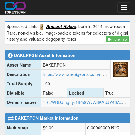
Toggl
navig
Sponsored Link:
Ancient Relics
: born in 2014, now reborn.
Rare, non-divisible, image-backed tokens for collectors of digital
history and valuable dogeparty relics.
more info
BAKERPGN
Asset Information
Asset Name
BAKERPGN
Description
https://www.rarepigeons.com/metadata/BAKERPGN.json
Total Supply
100
Divisible
False
Locked
True
Owner / Issuer
1REWRDdmghyr1fPh9WvW8KAUJV46AcMj2
BAKERPGN
Market Information
Marketcap
$
0.00
0.00000000
BTC