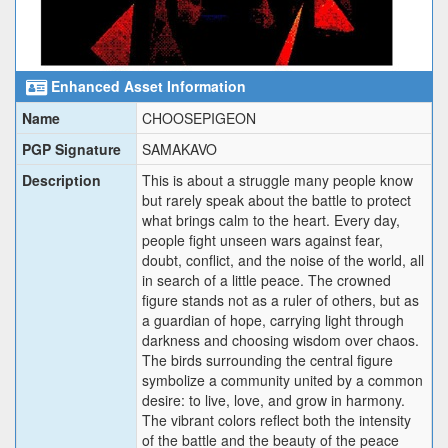
Enhanced Asset Information
Name
CHOOSEPIGEON
PGP Signature
SAMAKAVO
Description
This is about a struggle many people know
but rarely speak about the battle to protect
what brings calm to the heart. Every day,
people fight unseen wars against fear,
doubt, conflict, and the noise of the world, all
in search of a little peace. The crowned
figure stands not as a ruler of others, but as
a guardian of hope, carrying light through
darkness and choosing wisdom over chaos.
The birds surrounding the central figure
symbolize a community united by a common
desire: to live, love, and grow in harmony.
The vibrant colors reflect both the intensity
of the battle and the beauty of the peace