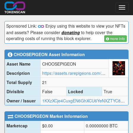
Toggl
navig
Sponsored Link:
Enjoy using this website to view your NFTs
and assets? Please consider
donating
to help cover the
operating costs of running this block explorer.
more info
CHOOSEPIGEON
Asset Information
Asset Name
CHOOSEPIGEON
Description
https://assets.rarepigeons.com/meta/CHOOSEPIGEON_1781353930.json
Total Supply
21
Divisible
False
Locked
True
Owner / Issuer
1KXzXCje4CuxgEN6GhXCU6YeNXZTYC8cb1
CHOOSEPIGEON
Market Information
Marketcap
$
0.00
0.00000000
BTC