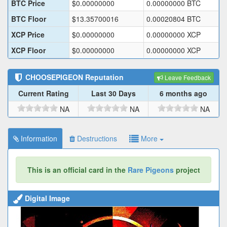
BTC Price
$
0.00000000
0.00000000
BTC
BTC Floor
$
13.35700016
0.00020804
BTC
XCP Price
$
0.00000000
0.00000000
XCP
XCP Floor
$
0.00000000
0.00000000
XCP
CHOOSEPIGEON
Reputation
Leave Feedback
Current Rating
Last 30 Days
6 months ago
NA
NA
NA
Information
Destructions
More
This is an official card in the
Rare Pigeons
project
Digital Image