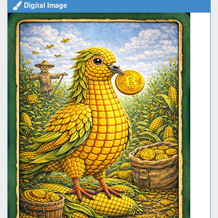
Digital Image