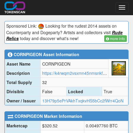
Toggl
navig
Sponsored Link:
Looking for the rudest 2014 assets on
Counterparty and Dogeparty? Artists and collectors visit
Rude
Relics
today and discover what's new!
more info
CORNPIGEON
Asset Information
Asset Name
CORNPIGEON
Description
https://k4rwqm2vsxmn45nmsnkfjb56rqmaz57nyt5mf37zkenf5v3s6dgq.arweave.net/VyNoM1WV2N51rJNUVIe-jBgM9-3E-sLv-VEaXtdy8M0/CORNP.json
Total Supply
32
Divisible
False
Locked
True
Owner / Issuer
13H79p5ePrVAkhTxqkvHS5bCc2fWrr4QoN
CORNPIGEON
Market Information
Marketcap
$
320.52
0.00497760
BTC