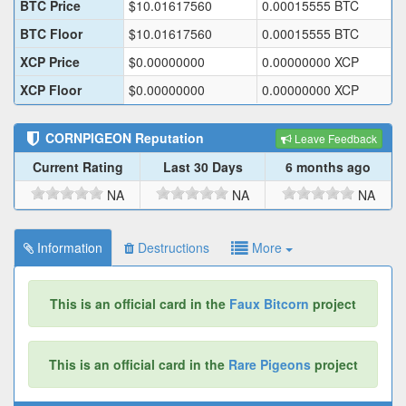
BTC Price
$
10.01617560
0.00015555
BTC
BTC Floor
$
10.01617560
0.00015555
BTC
XCP Price
$
0.00000000
0.00000000
XCP
XCP Floor
$
0.00000000
0.00000000
XCP
CORNPIGEON
Reputation
Leave Feedback
Current Rating
Last 30 Days
6 months ago
NA
NA
NA
Information
Destructions
More
This is an official card in the
Faux Bitcorn
project
This is an official card in the
Rare Pigeons
project