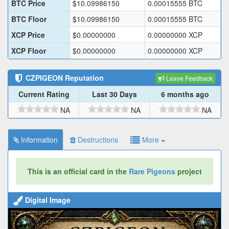
BTC Price
$
10.09986150
0.00015555
BTC
BTC Floor
$
10.09986150
0.00015555
BTC
XCP Price
$
0.00000000
0.00000000
XCP
XCP Floor
$
0.00000000
0.00000000
XCP
CZPIGEON
Reputation
Leave Feedback
Current Rating
Last 30 Days
6 months ago
NA
NA
NA
Information
Destructions
More
This is an official card in the
Rare Pigeons
project
Digital Image