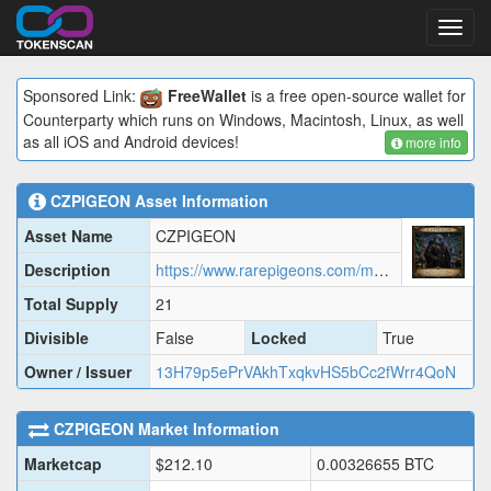
Toggl
navig
Sponsored Link:
FreeWallet
is a free open-source wallet for
Counterparty which runs on Windows, Macintosh, Linux, as well
as all iOS and Android devices!
more info
CZPIGEON
Asset Information
Asset Name
CZPIGEON
Description
https://www.rarepigeons.com/metadata/CZPIGEON.json
Total Supply
21
Divisible
False
Locked
True
Owner / Issuer
13H79p5ePrVAkhTxqkvHS5bCc2fWrr4QoN
CZPIGEON
Market Information
Marketcap
$
212.10
0.00326655
BTC