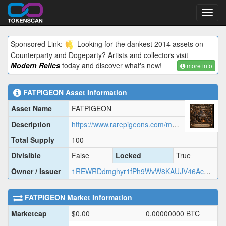
Toggl
navig
Sponsored Link:
Looking for the dankest 2014 assets on
Counterparty and Dogeparty? Artists and collectors visit
Modern Relics
today and discover what's new!
more info
FATPIGEON
Asset Information
Asset Name
FATPIGEON
Description
https://www.rarepigeons.com/metadata/FATPIGEON.json
Total Supply
100
Divisible
False
Locked
True
Owner / Issuer
1REWRDdmghyr1fPh9WvW8KAUJV46AcMj2
FATPIGEON
Market Information
Marketcap
$
0.00
0.00000000
BTC