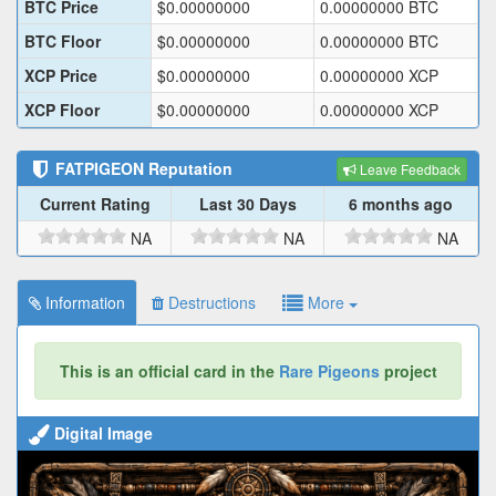
BTC Price
$
0.00000000
0.00000000
BTC
BTC Floor
$
0.00000000
0.00000000
BTC
XCP Price
$
0.00000000
0.00000000
XCP
XCP Floor
$
0.00000000
0.00000000
XCP
FATPIGEON
Reputation
Leave Feedback
Current Rating
Last 30 Days
6 months ago
NA
NA
NA
Information
Destructions
More
This is an official card in the
Rare Pigeons
project
Digital Image