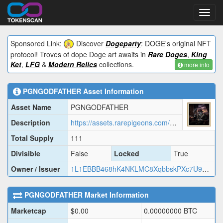
Toggl
navig
Sponsored Link:
Discover
Dogeparty
: DOGE's original NFT
protocol! Troves of dope Doge art awaits in
Rare Doges
,
King
Ket
,
LFG
&
Modern Relics
collections.
more info
PGNGODFATHER
Asset Information
Asset Name
PGNGODFATHER
Description
https://assets.rarepigeons.com/meta/PGNGODFATHER_1779427077.json
Total Supply
111
Divisible
False
Locked
True
Owner / Issuer
1L1EBBB468hK4NKLMC8XqbbskPXc7U9EUD
PGNGODFATHER
Market Information
Marketcap
$
0.00
0.00000000
BTC