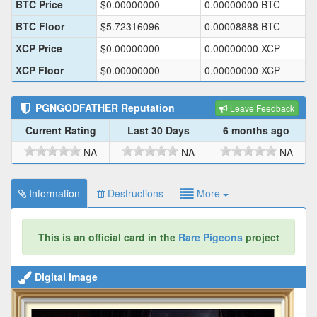
BTC Price
$
0.00000000
0.00000000
BTC
BTC Floor
$
5.72316096
0.00008888
BTC
XCP Price
$
0.00000000
0.00000000
XCP
XCP Floor
$
0.00000000
0.00000000
XCP
PGNGODFATHER
Reputation
Leave Feedback
Current Rating
Last 30 Days
6 months ago
NA
NA
NA
Information
Destructions
More
This is an official card in the
Rare Pigeons
project
Digital Image