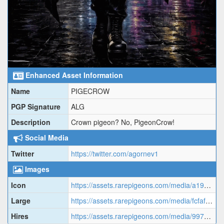
Enhanced Asset Information
Name
PIGECROW
PGP Signature
ALG
Description
Crown pigeon? No, PigeonCrow!
Social Media
Twitter
https://twitter.com/agornev1
Images
Icon
https://assets.rarepigeons.com/media/a19caa221cc573a47e418b4eb869d8c4.png
Large
https://assets.rarepigeons.com/media/fcfafac35668834a976e37be53512534.gif
Hires
https://assets.rarepigeons.com/media/997e5d8f8954e58f1fa7749d1c33ef00.png