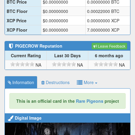
BTC Price
$
0.00000000
0.00000000
BTC
BTC Floor
$
0.00000000
0.00022000
BTC
XCP Price
$
0.00000000
0.00000000
XCP
XCP Floor
$
0.00000000
7.00000000
XCP
PIGECROW
Reputation
Leave Feedback
Current Rating
Last 30 Days
6 months ago
NA
NA
NA
Information
Destructions
More
This is an official card in the
Rare Pigeons
project
Digital Image