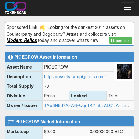
Toggl
navig
Sponsored Link:
Looking for the dankest 2014 assets on
Counterparty and Dogeparty? Artists and collectors visit
Modern Relics
today and discover what's new!
more info
PIGECROW
Asset Information
Asset Name
PIGECROW
Description
https://assets.rarepigeons.com/meta/PIGECROW_1779918127.json
Total Supply
73
Divisible
False
Locked
True
Owner / Issuer
1Aw8NkS7AzW6yQgnT4YmEzADj7LAPLnZ65
PIGECROW
Market Information
Marketcap
$
0.00
0.00000000
BTC