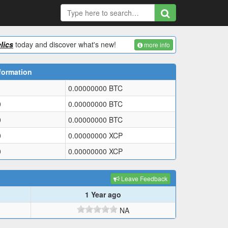
lics
today and discover what's new!
more info
formation
0.00000000
BTC
0
0.00000000
BTC
0
0.00000000
BTC
0
0.00000000
XCP
0
0.00000000
XCP
Leave Feedback
1 Year ago
NA