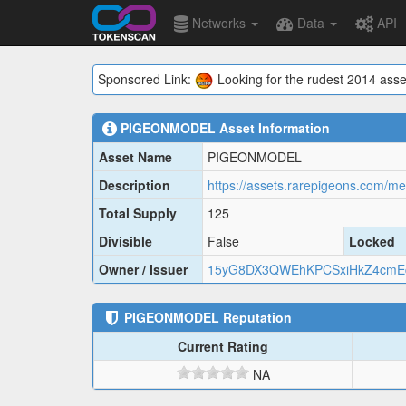
Networks
Data
API
Sponsored Link:
Looking for the rudest 2014 asse
PIGEONMODEL
Asset Information
Asset Name
PIGEONMODEL
Description
Total Supply
125
Divisible
False
Locked
Owner / Issuer
15yG8DX3QWEhKPCSxiHkZ4cmEd
PIGEONMODEL
Reputation
Current Rating
NA