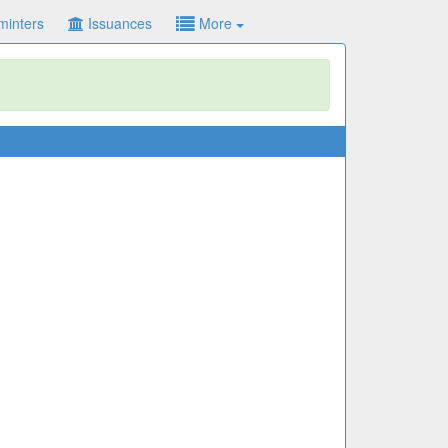
minters
Issuances
More