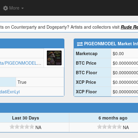
More
ts on Counterparty and Dogeparty? Artists and collectors visit
Rude Re
PIGEONMODEL
Market In
Marketcap
$
0.00
https://assets.rarepigeons.com/meta/PIGEONMODEL_1778528710.json
BTC Price
$
0.0000000
BTC Floor
$
0.0000000
True
XCP Price
$
0.0000000
a6ExnLyi
XCP Floor
$
0.0000000
Last 30 Days
6 months ago
NA
NA