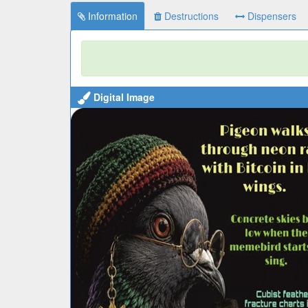
Information
Destructions
Dispensers
Digital Image