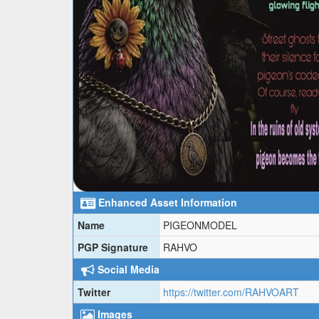
Enhanced Asset Information
Name
PIGEONMODEL
PGP Signature
RAHVO
Social Media
Twitter
https://twitter.com/RAHVOART
Images