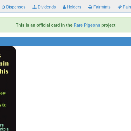
Dispenses
Dividends
Holders
Fairmints
Fair
This is an official card in the
Rare Pigeons
project